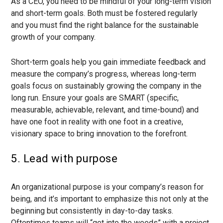
As a CEO, you need to be mindful of your long-term vision
and short-term goals. Both must be fostered regularly
and you must find the right balance for the sustainable
growth of your company.
Short-term goals help you gain immediate feedback and
measure the company’s progress, whereas long-term
goals focus on sustainably growing the company in the
long run. Ensure your goals are SMART (specific,
measurable, achievable, relevant, and time-bound) and
have one foot in reality with one foot in a creative,
visionary space to bring innovation to the forefront.
5. Lead with purpose
An organizational purpose is your company’s reason for
being, and it’s important to emphasize this not only at the
beginning but consistently in day-to-day tasks.
Oftentimes teams will “get into the weeds” with a project