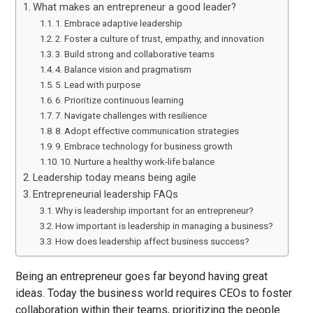
What makes an entrepreneur a good leader?
1. Embrace adaptive leadership
2. Foster a culture of trust, empathy, and innovation
3. Build strong and collaborative teams
4. Balance vision and pragmatism
5. Lead with purpose
6. Prioritize continuous learning
7. Navigate challenges with resilience
8. Adopt effective communication strategies
9. Embrace technology for business growth
10. Nurture a healthy work-life balance
Leadership today means being agile
Entrepreneurial leadership FAQs
Why is leadership important for an entrepreneur?
How important is leadership in managing a business?
How does leadership affect business success?
Being an entrepreneur goes far beyond having great
ideas. Today the business world requires CEOs to foster
collaboration within their teams, prioritizing the people