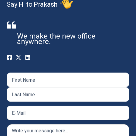
Say Hi to Prakash
We make the new office
anywhere.
Name
(Required)
First
Last
Email
(Required)
Comments