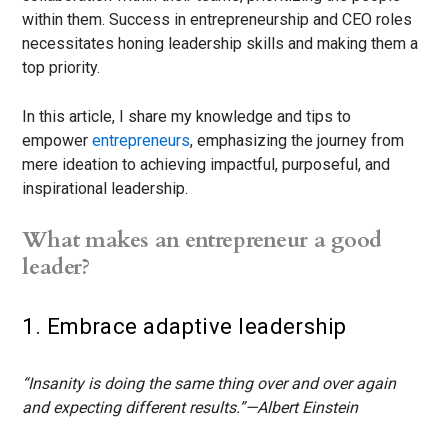
within them. Success in entrepreneurship and CEO roles
necessitates honing leadership skills and making them a
top priority.
In this article, I share my knowledge and tips to
empower
entrepreneurs
, emphasizing the journey from
mere ideation to achieving impactful, purposeful, and
inspirational leadership.
What makes an entrepreneur a good
leader?
1. Embrace adaptive leadership
“Insanity is doing the same thing over and over again
and expecting different results.”—Albert Einstein