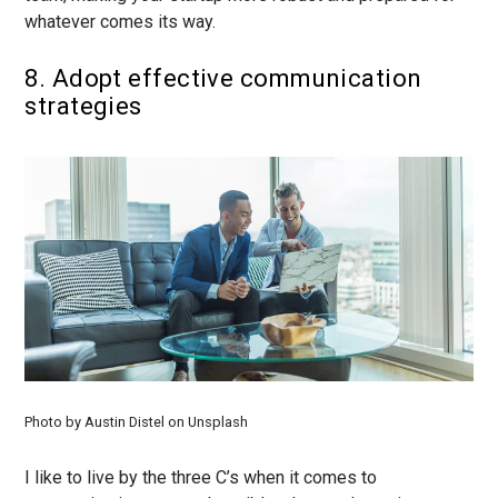
whatever comes its way.
8. Adopt effective communication
strategies
Photo by Austin Distel on Unsplash
I like to live by the three C’s when it comes to