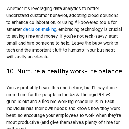
Whether it’s leveraging data analytics to better
understand customer behavior, adopting cloud solutions
to enhance collaboration, or using AI-powered tools for
smarter
decision-making
, embracing technology is crucial
to saving time and money. If you’re not tech-savvy, start
small and hire someone to help. Leave the busy work to
tech and the important stuff to humans—your business
will vastly accelerate.
10. Nurture a healthy work-life balance
You’ve probably heard this one before, but I’ll say it one
more time for the people in the back: the rigid 9-to-5
grind is out and a flexible working schedule is in. Each
individual has their own needs and knows how they work
best, so encourage your employees to work when they’re
most productive (and give themselves plenty of time for