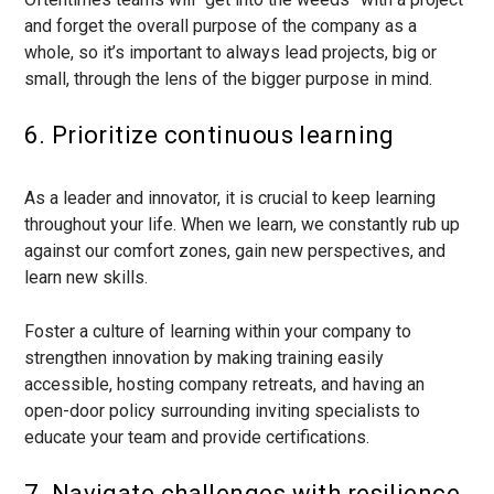
and forget the overall purpose of the company as a
whole, so it’s important to always lead projects, big or
small, through the lens of the bigger purpose in mind.
6. Prioritize continuous learning
As a leader and innovator, it is crucial to keep learning
throughout your life. When we learn, we constantly rub up
against our comfort zones, gain new perspectives, and
learn new skills.
Foster a culture of learning within your company to
strengthen innovation by making training easily
accessible, hosting company retreats, and having an
open-door policy surrounding inviting specialists to
educate your team and provide certifications.
7. Navigate challenges with resilience