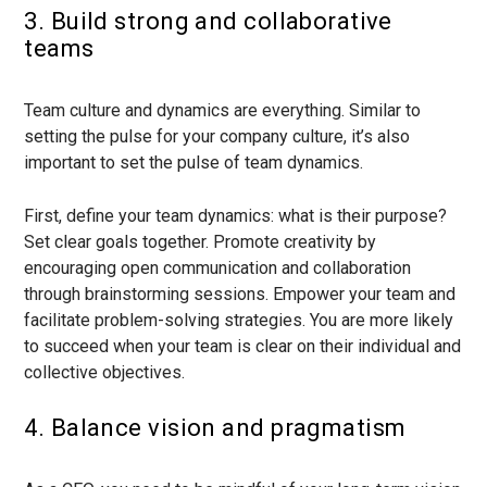
3. Build strong and collaborative
teams
Team culture and dynamics are everything. Similar to
setting the pulse for your company culture, it’s also
important to set the pulse of team dynamics.
First, define your team dynamics: what is their purpose?
Set clear goals together. Promote creativity by
encouraging open communication and collaboration
through brainstorming sessions. Empower your team and
facilitate problem-solving strategies. You are more likely
to succeed when your team is clear on their individual and
collective objectives.
4. Balance vision and pragmatism