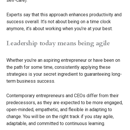
self-care).
Experts say that this approach enhances productivity and
success overall. It’s not about being on a time clock
anymore, it’s about working when you’re at your best.
Leadership today means being agile
Whether you’re an aspiring entrepreneur or have been on
the path for some time, consistently applying these
strategies is your secret ingredient to guaranteeing long-
term business success.
Contemporary entrepreneurs and CEOs differ from their
predecessors, as they are expected to be more engaged,
open-minded, empathetic, and flexible in adapting to
change. You will be on the right track if you stay agile,
adaptable, and committed to continuous learning.