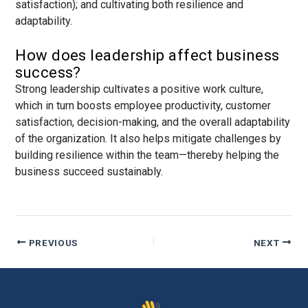
satisfaction); and cultivating both resilience and
adaptability.
How does leadership affect business
success?
Strong leadership cultivates a positive work culture,
which in turn boosts employee productivity, customer
satisfaction, decision-making, and the overall adaptability
of the organization. It also helps mitigate challenges by
building resilience within the team—thereby helping the
business succeed sustainably.
PREVIOUS
NEXT