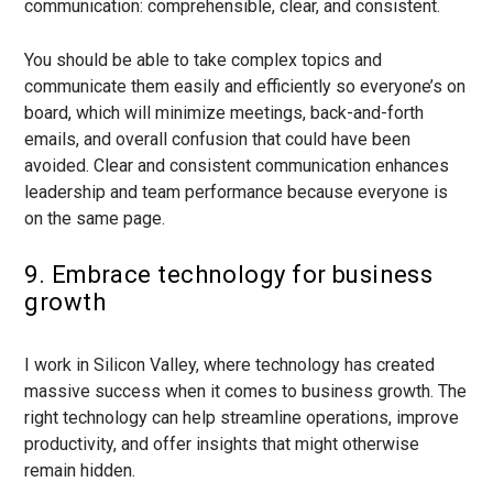
communication: comprehensible, clear, and consistent.
You should be able to take complex topics and
communicate them easily and efficiently so everyone’s on
board, which will minimize meetings, back-and-forth
emails, and overall confusion that could have been
avoided. Clear and consistent communication enhances
leadership and team performance because everyone is
on the same page.
9. Embrace technology for business
growth
I work in Silicon Valley, where technology has created
massive success when it comes to business growth. The
right technology can help streamline operations, improve
productivity, and offer insights that might otherwise
remain hidden.