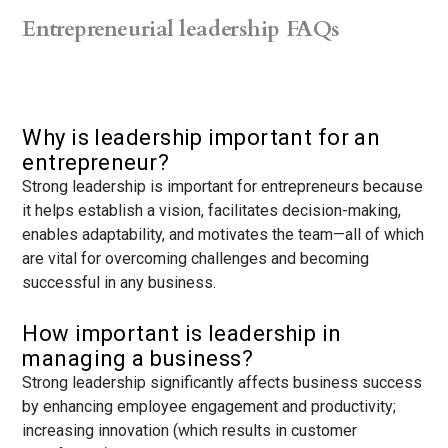
Entrepreneurial leadership FAQs
Why is leadership important for an
entrepreneur?
Strong leadership is important for entrepreneurs because
it helps establish a vision, facilitates decision-making,
enables adaptability, and motivates the team—all of which
are vital for overcoming challenges and becoming
successful in any business.
How important is leadership in
managing a business?
Strong leadership significantly affects business success
by enhancing employee engagement and productivity;
increasing innovation (which results in customer