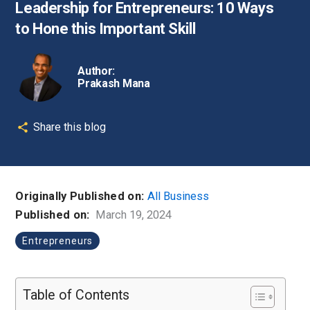
Leadership for Entrepreneurs: 10 Ways
to Hone this Important Skill
Author:
Prakash Mana
Share this blog
Originally Published on:
All Business
Published on:
March 19, 2024
Entrepreneurs
Table of Contents