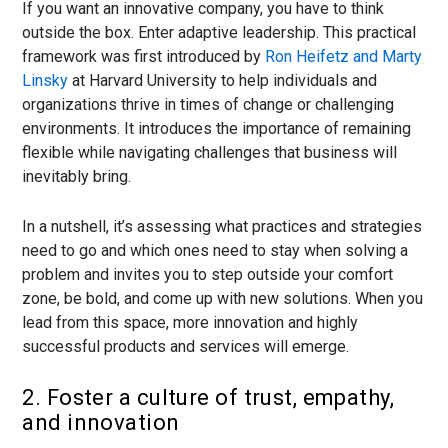
If you want an innovative company, you have to think
outside the box. Enter adaptive leadership. This practical
framework was first introduced by
Ron Heifetz and Marty
Linsky
at Harvard University to help individuals and
organizations thrive in times of change or challenging
environments. It introduces the importance of remaining
flexible while navigating challenges that business will
inevitably bring.
In a nutshell, it’s assessing what practices and strategies
need to go and which ones need to stay when solving a
problem and invites you to step outside your comfort
zone, be bold, and come up with new solutions. When you
lead from this space, more innovation and highly
successful products and services will emerge.
2. Foster a culture of trust, empathy,
and innovation