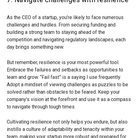
As the CEO of a startup, you’re likely to face numerous
challenges and hurdles. From securing funding and
building a strong team to staying ahead of the
competition and navigating regulatory landscapes, each
day brings something new.
But remember, resilience is your most powerful tool.
Embrace the failures and setbacks as opportunities to
learn and grow. “Fail fast” is a saying I use frequently.
Adopt a mindset of viewing challenges as puzzles to be
solved rather than obstacles to be feared. Keep your
company’s vision at the forefront and use it as a compass
to navigate through tough times.
Cultivating resilience not only helps you endure, but also
instills a culture of adaptability and tenacity within your
team, making your startup more robust and prepared for