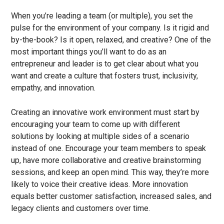
When you’re leading a team (or multiple), you set the
pulse for the environment of your company. Is it rigid and
by-the-book? Is it open, relaxed, and creative? One of the
most important things you’ll want to do as an
entrepreneur and leader is to get clear about what you
want and create a culture that fosters trust, inclusivity,
empathy, and innovation.
Creating an innovative work environment must start by
encouraging your team to come up with different
solutions by looking at multiple sides of a scenario
instead of one. Encourage your team members to speak
up, have more collaborative and creative brainstorming
sessions, and keep an open mind. This way, they’re more
likely to voice their creative ideas. More innovation
equals better customer satisfaction, increased sales, and
legacy clients and customers over time.