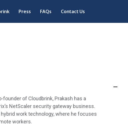
rink
Press
FAQs
Contact Us
-founder of Cloudbrink, Prakash has a
rix’s NetScaler security gateway business.
 hybrid work technology, where he focuses
remote workers.