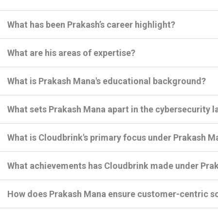
What has been Prakash’s career highlight?
What are his areas of expertise?
What is Prakash Mana's educational background?
What sets Prakash Mana apart in the cybersecurity 
What is Cloudbrink's primary focus under Prakash M
What achievements has Cloudbrink made under Prak
How does Prakash Mana ensure customer-centric so