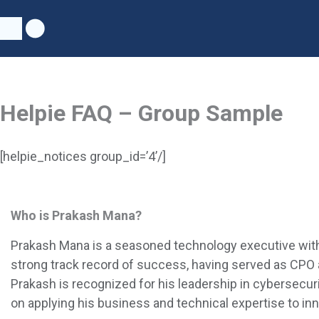
Skip
to
content
Helpie FAQ – Group Sample
[helpie_notices group_id=’4’/]
Who is Prakash Mana?
Prakash Mana is a seasoned technology executive with 
strong track record of success, having served as CPO a
Prakash is recognized for his leadership in
cybersecurit
on applying his business and technical expertise to in