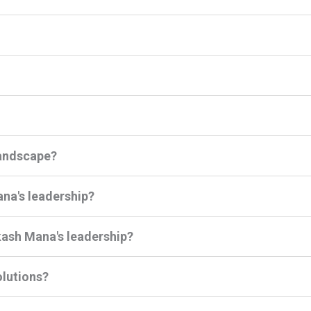
landscape?
ana's leadership?
ash Mana's leadership?
lutions?