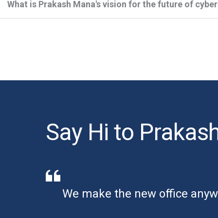
What is Prakash Mana's vision for the future of cybe
Say Hi to Prakas
We make the new office anyw