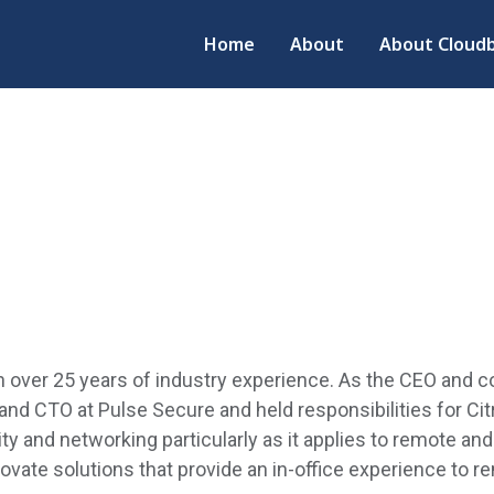
Home
About
About Cloudb
over 25 years of industry experience. As the CEO and co
nd CTO at Pulse Secure and held responsibilities for Cit
y and networking particularly as it applies
to rem
ote and
novate solutions that provide an in-office experience to 