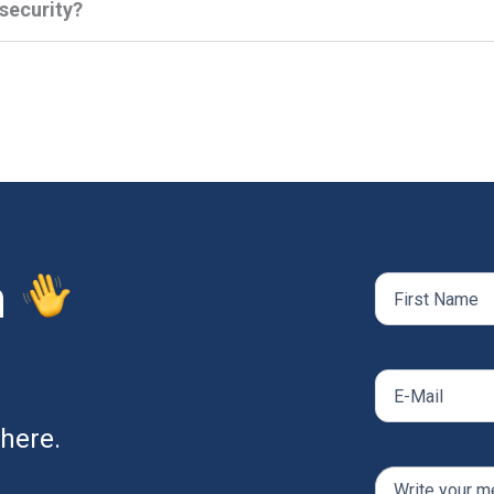
rsecurity?
h
Name
(Required)
First
Email
(Required)
here.
Comments