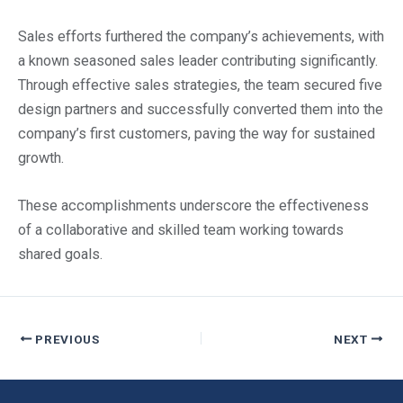
Sales efforts furthered the company’s achievements, with
a known seasoned sales leader contributing significantly.
Through effective sales strategies, the team secured five
design partners and successfully converted them into the
company’s first customers, paving the way for sustained
growth.
These accomplishments underscore the effectiveness
of a collaborative and skilled team working towards
shared goals.
PREVIOUS
NEXT