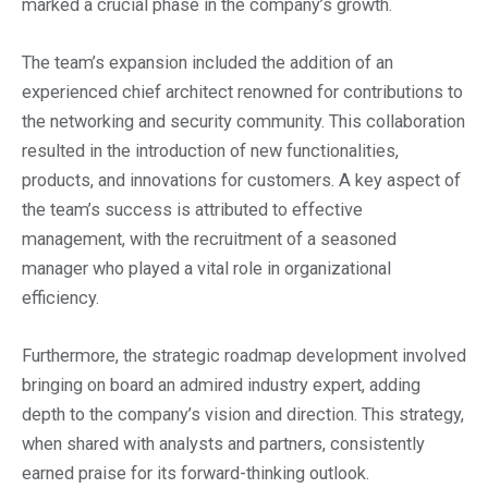
marked a crucial phase in the company’s growth.
The team’s expansion included the addition of an
experienced chief architect renowned for contributions to
the networking and security community. This collaboration
resulted in the introduction of new functionalities,
products, and innovations for customers. A key aspect of
the team’s success is attributed to effective
management, with the recruitment of a seasoned
manager who played a vital role in organizational
efficiency.
Furthermore, the strategic roadmap development involved
bringing on board an admired industry expert, adding
depth to the company’s vision and direction. This strategy,
when shared with analysts and partners, consistently
earned praise for its forward-thinking outlook.