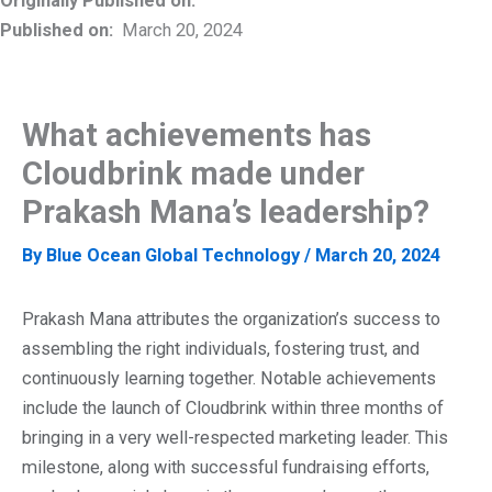
Originally Published on:
Published on:
March 20, 2024
What achievements has
Cloudbrink made under
Prakash Mana’s leadership?
By
Blue Ocean Global Technology
/
March 20, 2024
Prakash Mana attributes the organization’s success to
assembling the right individuals, fostering trust, and
continuously learning together. Notable achievements
include the launch of Cloudbrink within three months of
bringing in a very well-respected marketing leader. This
milestone, along with successful fundraising efforts,