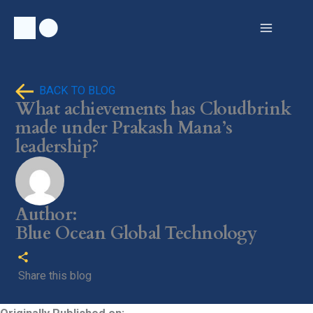
Skip
to
content
BACK TO BLOG
What achievements has Cloudbrink
made under Prakash Mana’s
leadership?
Author:
Blue Ocean Global Technology
Share this blog