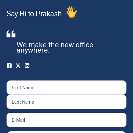
Say Hi to Prakash
We make the new office
anywhere.
Name
(Required)
First
Last
Email
(Required)