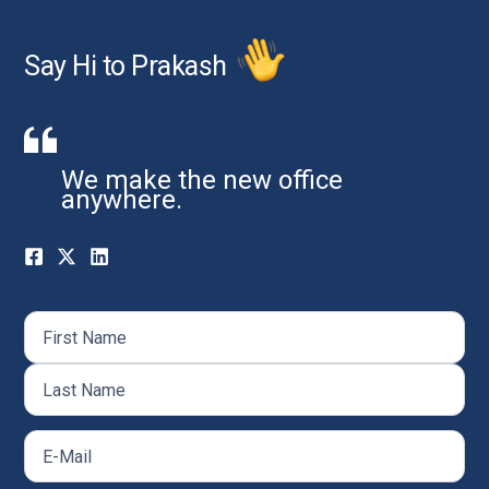
Say Hi to Prakash
We make the new office
anywhere.
Name
(Required)
First
Last
Email
(Required)