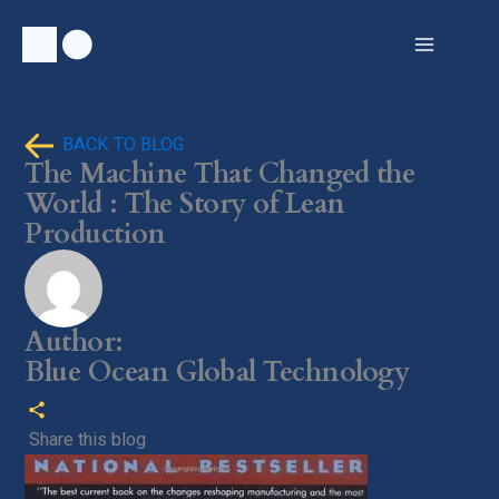
Skip
to
content
BACK TO BLOG
The Machine That Changed the
World : The Story of Lean
Production
Author:
Blue Ocean Global Technology
Share this blog