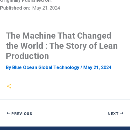
Originally Published on:
Published on:
May 21, 2024
The Machine That Changed
the World : The Story of Lean
Production
By
Blue Ocean Global Technology
/
May 21, 2024
PREVIOUS
NEXT